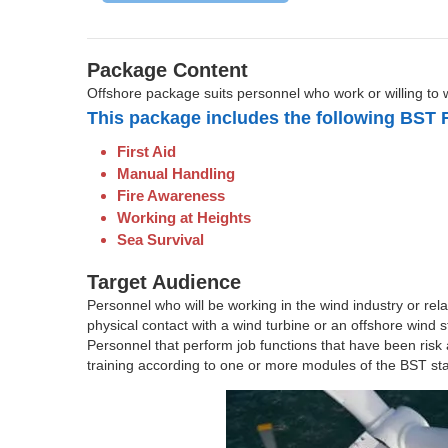
Package Content
Offshore package suits personnel who work or willing to 
This package includes the following BST 
First Aid
Manual Handling
Fire Awareness
Working at Heights
Sea Survival
Target Audience
Personnel who will be working in the wind industry or relat
physical contact with a wind turbine or an offshore wind s
Personnel that perform job functions that have been risk
training according to one or more modules of the BST stan