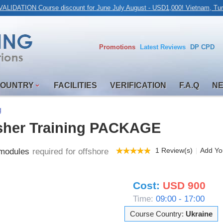
ALIDATION Course discount for June July August - USD1,000! Vietnam, Tur
Promotions
Latest
Reviews
DP CPD
COUNTRY
FACILITIES
VERIFICATION
F.A.Q
N
g
sher Training PACKAGE
1 Review(s)
Add Yo
odules
required for offshore
Cost:
USD 900
Time:
09:00 - 17:00
Course Country:
Ukraine