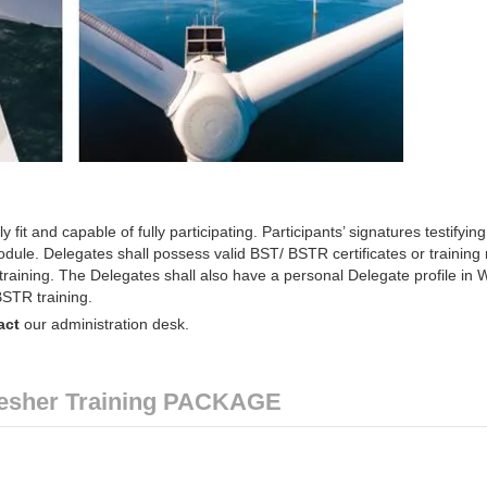
y fit and capable of fully participating. Participants’ signatures testifying
 module. Delegates shall possess valid BST/ BSTR certificates or training
training. The Delegates shall also have a personal Delegate profile in
BSTR training.
act
our administration desk.
esher Training PACKAGE