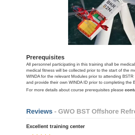
Prerequisites
All personnel participating in this training shall be medicall
medical fitness will be collected prior to the start of the
WINDA for the relevant Modules prior to attending BSTR 
and provide their own WINDA ID prior to completing the 
For more details about course prerequisites please
cont
Reviews
- GWO BST Offshore Refr
Excellent training center