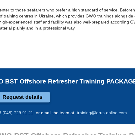
center to those seafarers who prefer a high standard of service. Beforeh
of training centres in Ukraine, which provides GWO trainings alongside 
high-experienced staff and facillity was also well-prepared according
terial plainly and in a professional way.
 BST Offshore Refresher Training PACKAG
Request details
8 (048) 729 91 21
or email the team at
training@lerus-online.com