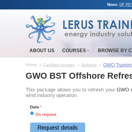
News:
DP REV
ABOUT US
COURSES
BROWSE BY 
Home
GWO Trainin
Certified courses
Bulgaria
GWO BST Offshore Refre
This package allows you to refresh your
GWO m
wind industry operation.
Date
On request
Request details