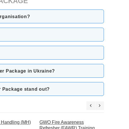
 PACKAGE
Organisation?
her Package in Ukraine?
er Package stand out?
Handling (MH)
GWO Fire Awareness
GWO Manu
Refresher (FAWR) Training
Refresher 