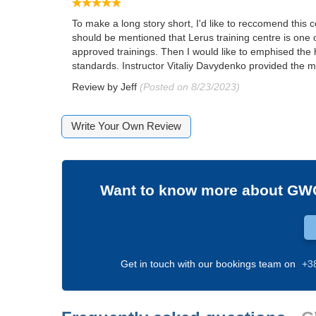
To make a long story short, I'd like to reccomend this 
should be mentioned that Lerus training centre is one 
approved trainings. Then I would like to emphised the 
standards. Instructor Vitaliy Davydenko provided the ma
Review by
Jeff
(Posted on 8/23/2023)
Write Your Own Review
Want to know more about
GWO
Get in touch with our bookings team on
+3