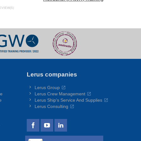
EVIEW(S)
Lerus companies
Lerus Group
re
Lerus Crew Management
e
Lerus Ship's Service And Supplies
Lerus Consulting
e