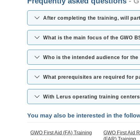
Frequently asked questions
- G
After completing the training, will pa
What is the main focus of the GWO B
Who is the intended audience for th
What prerequisites are required for 
With Lerus operating training cente
You may also be interested in the foll
GWO First Aid (FA) Training
GWO First Aid R
(FAR) Training