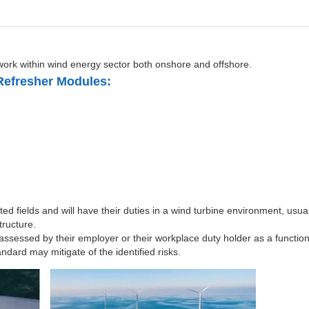
work within wind energy sector both onshore and offshore.
Refresher Modules:
ed fields and will have their duties in a wind turbine environment, usual
tructure.
 assessed by their employer or their workplace duty holder as a functio
dard may mitigate of the identified risks.