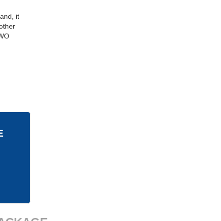
and, it
other
 GWO
E