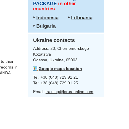
PACKAGE
in other
countries
‣
Indonesia
‣
Lithuania
‣
Bulgaria
Ukraine contacts
Address:
23, Chornomorskogo
Kozatstva
Odessa, Ukraine, 65003
 to their
 records in
Google maps location
 WINDA
Tel:
+38 (048) 729 91 21
Tel:
+38 (048) 729 91 25
Email:
training@lerus-online.com