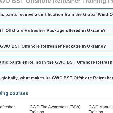
WO BST Offshore Refresher Training
rticipants receive a certification from the Global Wind 
ST Offshore Refresher Package offered in Ukraine?
e GWO BST Offshore Refresher Package in Ukraine?
participants enrolling in the GWO BST Offshore Refres
rs globally, what makes its GWO BST Offshore Refresh
owing courses
efresher
GWO Fire Awareness (FAW)
GWO Manual 
Training
Training