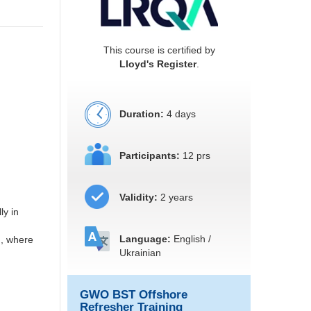
This course is certified by
Lloyd's Register
.
Duration:
4 days
Participants:
12 prs
Validity:
2 years
ly in
Language:
English /
n, where
Ukrainian
GWO BST Offshore
Refresher Training