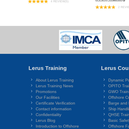
4 REVIEW(S)
2 REVI
Lerus Training
Lerus Cou
About Lerus Training
Dynamic Po
Lerus Training News
OPITO Trai
Promotions
GWO Train
Our Facilities
Offshore C
Certificate Verification
Barge and
Contact information
Ship Handl
Confidentiality
QHSE Train
Lerus Blog
Basic Safet
Introduction to Offshore
Offshore Fa