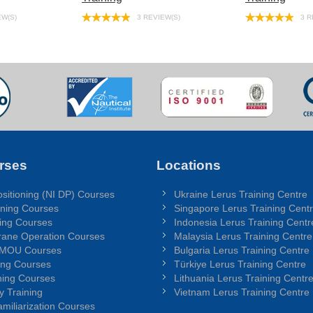
EW(S)
3 REVIEW(S)
3 R
rses
Locations
sitioning (NI DP) Courses
Ukraine Lerus Training Centre
ning Courses
Singapore Lerus Training Cent
ing Courses
Indonesia Lerus Training Centr
rane Operation Courses
Malaysia Lerus Training Centre
 MOU Courses
Bulgaria Lerus Training Centre
ing Courses
Türkiye Lerus Training Centre
ing Courses
Lithuania Lerus Training Centr
y Training
Vietnam Lerus Training Centre
miliarization Courses