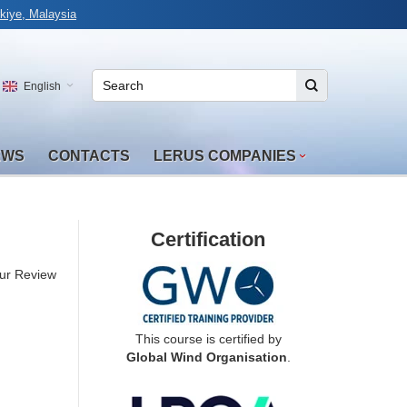
kiye, Malaysia
English
EWS
CONTACTS
LERUS COMPANIES
Certification
ur Review
This course is certified by
Global Wind Organisation
.