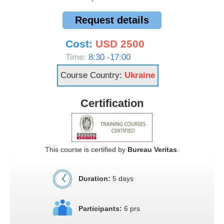
Request details
Cost:
USD 2500
Time:
8:30 -17:00
Course Country:
Ukraine
Certification
This course is certified by
Bureau Veritas
.
Duration:
5 days
Participants:
6 prs