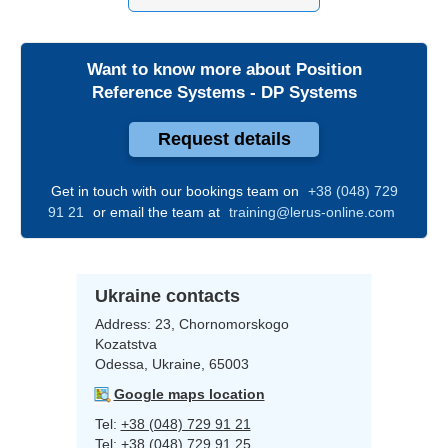
Want to know more about
Position
Reference Systems - DP Systems
Request details
Get in touch with our bookings team on
+38 (048) 729
91 21
or email the team at
training@lerus-online.com
Ukraine contacts
Address:
23, Chornomorskogo
Kozatstva
Odessa, Ukraine, 65003
Google maps location
Tel:
+38 (048) 729 91 21
Tel:
+38 (048) 729 91 25