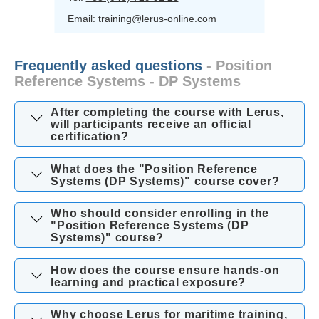
Email:
training@lerus-online.com
Frequently asked questions
- Position
Reference Systems - DP Systems
After completing the course with Lerus,
will participants receive an official
certification?
What does the "Position Reference
Systems (DP Systems)" course cover?
Who should consider enrolling in the
"Position Reference Systems (DP
Systems)" course?
How does the course ensure hands-on
learning and practical exposure?
Why choose Lerus for maritime training,