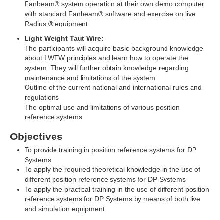
Fanbeam® system operation at their own demo computer
with standard Fanbeam® software and exercise on live
Radius
®
equipment
Light Weight Taut Wire:
The participants will acquire basic background knowledge
about LWTW principles and learn how to operate the
system. They will further obtain knowledge regarding
maintenance and limitations of the system
Outline of the current national and international rules and
regulations
The optimal use and limitations of various position
reference systems
Objectives
To provide training in position reference systems for DP
Systems
To apply the required theoretical knowledge in the use of
different position reference systems for DP Systems
To apply the practical training in the use of different position
reference systems for DP Systems by means of both live
and simulation equipment