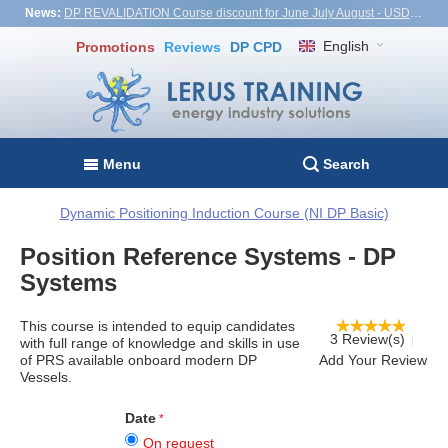
News:
DP REVALIDATION Course discount for June July August - USD1,000! Vietnam, Turkiye, Malaysia
English
Promotions
Reviews
DP CPD
Menu
Search
Dynamic Positioning Induction Course (NI DP Basic)
Position Reference Systems - DP
Systems
This course is intended to equip candidates
3 Review(s)
with full range of knowledge and skills in use
of PRS available onboard modern DP
Add Your Review
Vessels.
Date
On request