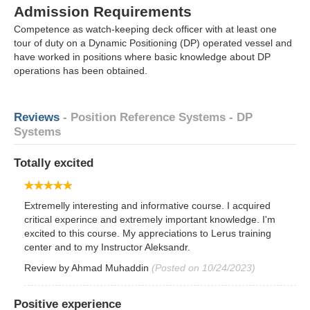
Admission Requirements
Competence as watch-keeping deck officer with at least one
tour of duty on a Dynamic Positioning (DP) operated vessel and
have worked in positions where basic knowledge about DP
operations has been obtained.
Reviews
- Position Reference Systems - DP
Systems
Totally excited
Extremelly interesting and informative course. I acquired
critical experince and extremely important knowledge. I'm
excited to this course. My appreciations to Lerus training
center and to my Instructor Aleksandr.
Review by
Ahmad Muhaddin
(Posted on 10/24/2023)
Positive experience