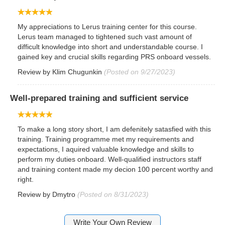
My appreciations to Lerus training center for this course.
Lerus team managed to tightened such vast amount of
difficult knowledge into short and understandable course. I
gained key and crucial skills regarding PRS onboard vessels.
Review by
Klim Chugunkin
(Posted on 9/27/2023)
Well-prepared training and sufficient service
To make a long story short, I am defenitely satasfied with this
training. Training programme met my requirements and
expectations, I aquired valuable knowledge and skills to
perform my duties onboard. Well-qualified instructors staff
and training content made my decion 100 percent worthy and
right.
Review by
Dmytro
(Posted on 8/31/2023)
Write Your Own Review