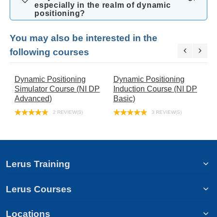
especially in the realm of dynamic
positioning?
You may also be interested in the
following courses
Dynamic Positioning
Dynamic Positioning
N
Simulator Course (NI DP
Induction Course (NI DP
R
Advanced)
Basic)
C
C
2 REVIEW(S)
3 REVIEW(S)
Lerus Training
Lerus Courses
Locations