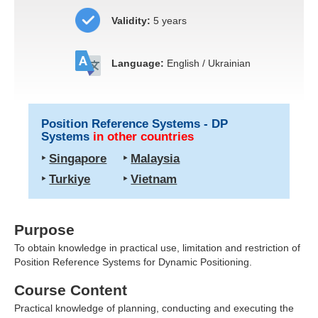
Validity:
5 years
Language:
English / Ukrainian
Position Reference Systems - DP
Systems
in other countries
‣
Singapore
‣
Malaysia
‣
Turkiye
‣
Vietnam
Purpose
To obtain knowledge in practical use, limitation and restriction of
Position Reference Systems for
Dynamic Positioning
.
Course Content
Practical knowledge of planning, conducting and executing the