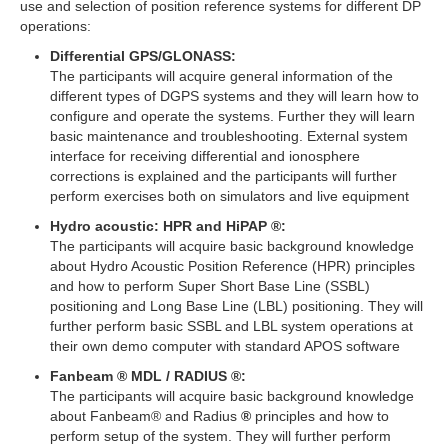
use and selection of position reference systems for different DP
operations:
Differential GPS/GLONASS:
The participants will acquire general information of the
different types of DGPS systems and they will learn how to
configure and operate the systems. Further they will learn
basic maintenance and troubleshooting. External system
interface for receiving differential and ionosphere
corrections is explained and the participants will further
perform exercises both on simulators and live equipment
Hydro acoustic: HPR and HiPAP ®:
The participants will acquire basic background knowledge
about Hydro Acoustic Position Reference (HPR) principles
and how to perform Super Short Base Line (SSBL)
positioning and Long Base Line (LBL) positioning. They will
further perform basic SSBL and LBL system operations at
their own demo computer with standard APOS software
Fanbeam ® MDL / RADIUS ®:
The participants will acquire basic background knowledge
about Fanbeam® and Radius
®
principles and how to
perform setup of the system. They will further perform