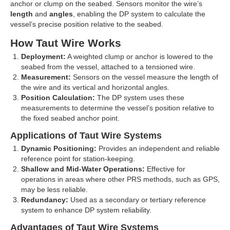
anchor or clump on the seabed. Sensors monitor the wire’s
length
and
angles
, enabling the DP system to calculate the
vessel’s precise position relative to the seabed.
How Taut Wire Works
Deployment:
A weighted clump or anchor is lowered to the
seabed from the vessel, attached to a tensioned wire.
Measurement:
Sensors on the vessel measure the length of
the wire and its vertical and horizontal angles.
Position Calculation:
The DP system uses these
measurements to determine the vessel’s position relative to
the fixed seabed anchor point.
Applications of Taut Wire Systems
Dynamic Positioning:
Provides an independent and reliable
reference point for station-keeping.
Shallow and Mid-Water Operations:
Effective for
operations in areas where other PRS methods, such as GPS,
may be less reliable.
Redundancy:
Used as a secondary or tertiary reference
system to enhance DP system reliability.
Advantages of Taut Wire Systems