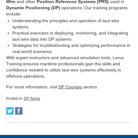
Wire
and other
Position Reference Systems (PRS)
used in
Dynamic Positioning (DP)
operations. Our training programs
include:
Understanding the principles and operation of taut wire
systems.
Practical exercises in deploying, monitoring, and integrating
taut wire data into DP systems.
Strategies for troubleshooting and optimizing performance in
real-world scenarios.
With expert instructors and advanced simulation tools, Lerus
Training ensures maritime professionals gain the skills and
confidence needed to utilize taut wire systems effectively in
offshore operations.
For more information, visit
DP Courses
section.
Posted in:
DP Terms