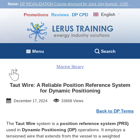
News:
DP REVALIDATION Course discount for June July August - USD1,000! Vietnam, Turkiye, Malaysia
English
Promotions
Reviews
DP CPD
Menu
Search
Marine library
Taut Wire: A Reliable Position Reference System
for Dynamic Positioning
December 17, 2024
33668 Views
Back to DP Terms
The
Taut Wire
system is a
position reference system (PRS)
used in
Dynamic Positioning (DP)
operations. It employs a
tensioned wire that extends from the vessel to a weighted