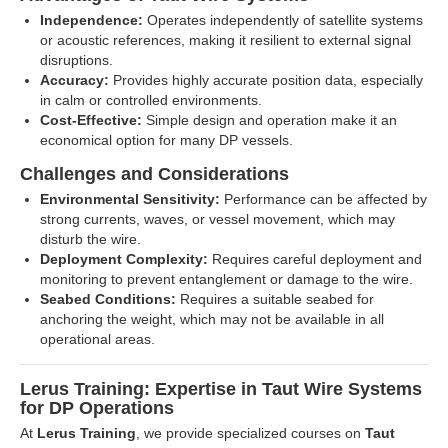
Independence:
Operates independently of satellite systems
or acoustic references, making it resilient to external signal
disruptions.
Accuracy:
Provides highly accurate position data, especially
in calm or controlled environments.
Cost-Effective:
Simple design and operation make it an
economical option for many DP vessels.
Challenges and Considerations
Environmental Sensitivity:
Performance can be affected by
strong currents, waves, or vessel movement, which may
disturb the wire.
Deployment Complexity:
Requires careful deployment and
monitoring to prevent entanglement or damage to the wire.
Seabed Conditions:
Requires a suitable seabed for
anchoring the weight, which may not be available in all
operational areas.
Lerus Training: Expertise in Taut Wire Systems
for DP Operations
At
Lerus Training
, we provide specialized courses on
Taut