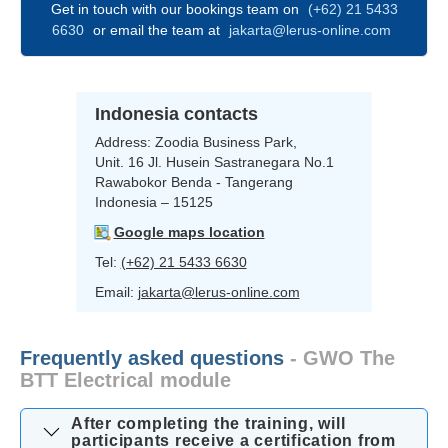
Get in touch with our bookings team on
(+62) 21 5433
6630
or email the team at
jakarta@lerus-online.com
Indonesia contacts
Address:
Zoodia Business Park,
Unit. 16 Jl. Husein Sastranegara No.1
Rawabokor Benda - Tangerang
Indonesia – 15125
Google maps location
Tel:
(+62) 21 5433 6630
Email:
jakarta@lerus-online.com
Frequently asked questions
- GWO The
BTT Electrical module
After completing the training, will
participants receive a certification from