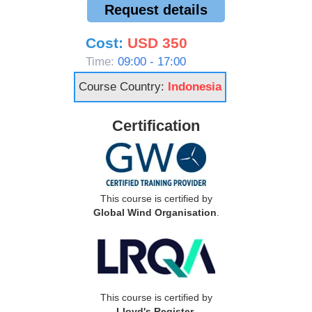
Request details
Cost:
USD 350
Time:
09:00 - 17:00
Course Country:
Indonesia
Certification
This course is certified by
Global Wind Organisation
.
This course is certified by
Lloyd's Register
.