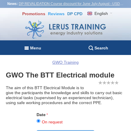
News:
DP REVALIDATION Course discount for June July August - USD1,000! Vietnam, Turkiye, Malaysia
English
Promotions
Reviews
DP CPD
Menu
Search
GWO Training
GWO The BTT Electrical module
The aim of this BTT Electrical Module is to
give the participants the knowledge and skills to carry out basic
electrical tasks (supervised by an experienced technician),
using safe working procedures and the correct PPE.
Date
On request