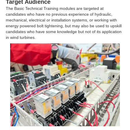
Target Audience
The Basic Technical Training modules are targeted at
candidates who have no previous experience of hydraulic,
mechanical, electrical or installation systems, or working with
energy powered bolt tightening, but may also be used to upskill
candidates who have some knowledge but not of its application
in wind turbines.