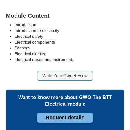
Module Content
Introduction
Introduction to electricity
Electrical safety
Electrical components
Sensors
Electrical circuits
Electrical measuring instruments
Write Your Own Review
Want to know more about
GWO The BTT
Electrical module
Request details