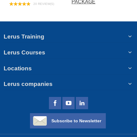
PACKAGE
20 REVIEW(S)
Lerus Training
Lerus Courses
Locations
Lerus companies
Subscribe to Newsletter