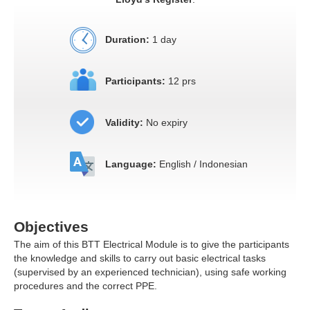
Duration:
1 day
Participants:
12 prs
Validity:
No expiry
Language:
English / Indonesian
Objectives
The aim of this BTT Electrical Module is to give the participants
the knowledge and skills to carry out basic electrical tasks
(supervised by an experienced technician), using safe working
procedures and the correct PPE.