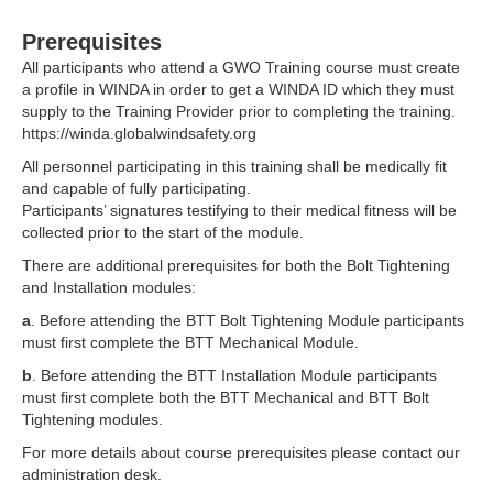
Prerequisites
All participants who attend a
GWO
Training course must create
a profile in WINDA in order to get a WINDA ID which they must
supply to the Training Provider prior to completing the training.
https://winda.globalwindsafety.org
All personnel participating in this training shall be medically fit
and capable of fully participating.
Participants’ signatures testifying to their medical fitness will be
collected prior to the start of the module.
There are additional prerequisites for both the Bolt Tightening
and Installation modules:
a
. Before attending the BTT Bolt Tightening Module participants
must first complete the BTT Mechanical Module.
b
. Before attending the BTT Installation Module participants
must first complete both the BTT Mechanical and BTT Bolt
Tightening modules.
For more details about course prerequisites please
contact
our
administration desk.