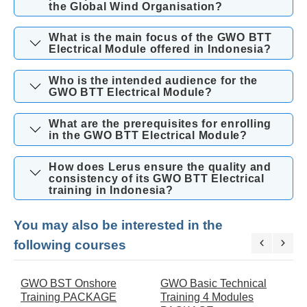
the Global Wind Organisation?
What is the main focus of the GWO BTT
Electrical Module offered in Indonesia?
Who is the intended audience for the
GWO BTT Electrical Module?
What are the prerequisites for enrolling
in the GWO BTT Electrical Module?
How does Lerus ensure the quality and
consistency of its GWO BTT Electrical
training in Indonesia?
You may also be interested in the
following courses
GWO BST Onshore
GWO Basic Technical
G
Training PACKAGE
Training 4 Modules
t