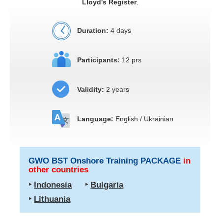
Lloyd's Register
.
Duration:
4 days
Participants:
12 prs
Validity:
2 years
Language:
English / Ukrainian
GWO BST Onshore Training PACKAGE
in
other countries
‣
Indonesia
‣
Bulgaria
‣
Lithuania