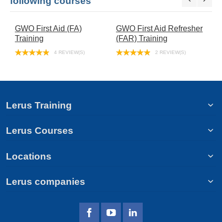
following courses
GWO First Aid (FA)
GWO First Aid Refresher
G
Training
(FAR) Training
(
4 REVIEW(S)
2 REVIEW(S)
Lerus Training
Lerus Courses
Locations
Lerus companies