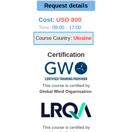
Request details
Cost:
USD 800
Time:
09:00 - 17:00
Course Country:
Ukraine
Certification
This course is certified by
Global Wind Organisation
.
This course is certified by