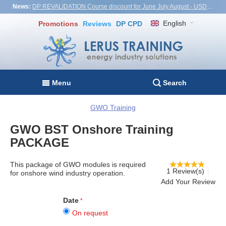
News:
DP REVALIDATION Course discount for June July August - USD1,000! Vietnam, Turkiye, Malaysia
English
Promotions
Reviews
DP CPD
Menu
Search
GWO Training
GWO BST Onshore Training
PACKAGE
This package of
GWO modules
is required
1 Review(s)
for onshore wind industry operation.
Add Your Review
Date
On request