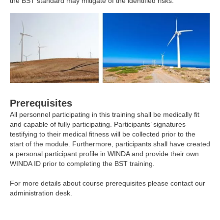
the BST standard may mitigate of the identified risks.
Prerequisites
All personnel participating in this training shall be medically fit
and capable of fully participating. Participants’ signatures
testifying to their medical fitness will be collected prior to the
start of the module. Furthermore, participants shall have created
a personal participant profile in
WINDA
and provide their own
WINDA ID prior to completing the BST training.
For more details about course prerequisites please
contact
our
administration desk.