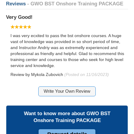
Reviews
- GWO BST Onshore Training PACKAGE
Very Good!
I was very ecxited to pass the bst onshore courses. A huge
vast of knowledge was provided in so short period of time,
and Instructor Andriy was as extremelly experienced and
professional as friendly and helpful. Glad to recommend this
training center and courses to those who seek for high level
service and knowledge.
Review by
Mykola Zubovich
(Posted on 11/16/2023)
Write Your Own Review
Want to know more about
GWO BST
Onshore Training PACKAGE