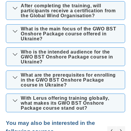
After completing the training, will
participants receive a certification from
the Global Wind Organisation?
What is the main focus of the GWO BST
Onshore Package course offered in
Ukraine?
Who is the intended audience for the
GWO BST Onshore Package course in
Ukraine?
What are the prerequisites for enrolling
in the GWO BST Onshore Package
course in Ukraine?
With Lerus offering training globally,
what makes its GWO BST Onshore
Package course stand out?
You may also be interested in the