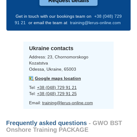
Request details
Get in touch with our bookings team on
+38 (048) 729
91 21
or email the team at
training@lerus-online.com
Ukraine contacts
Address:
23, Chornomorskogo
Kozatstva
Odessa, Ukraine, 65003
Google maps location
Tel:
+38 (048) 729 91 21
Tel:
+38 (048) 729 91 25
Email:
training@lerus-online.com
Frequently asked questions
- GWO BST
Onshore Training PACKAGE