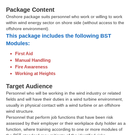
Package Content
Onshore package suits personnel who work or willing to work
within wind energy sector on shore side (without access to the
offshore environment).
This package includes the following BST
Modules:
First Aid
Manual Handling
Fire Awareness
Working at Heights
Target Audience
Personnel who will be working in the wind industry or related
fields and will have their duties in a wind turbine environment,
usually in physical contact with a wind turbine or an offshore
wind structure.
Personnel that perform job functions that have been risk
assessed by their employer or their workplace duty holder as a
function, where training according to one or more modules of