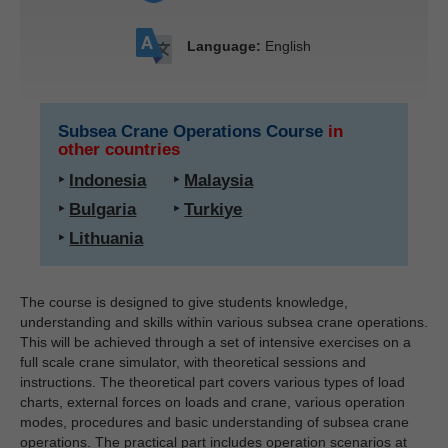
Language:
English
Subsea Crane Operations Course
in
other countries
‣
Indonesia
‣
Malaysia
‣
Bulgaria
‣
Turkiye
‣
Lithuania
The course is designed to give students knowledge,
understanding and skills within various subsea crane operations.
This will be achieved through a set of intensive exercises on a
full scale crane simulator, with theoretical sessions and
instructions. The theoretical part covers various types of load
charts, external forces on loads and crane, various operation
modes, procedures and basic understanding of subsea crane
operations. The practical part includes operation scenarios at