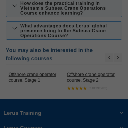
How does the practical training in
Vietnam's Subsea Crane Operations
Course enhance learning?
What advantages does Lerus' global
presence bring to the Subsea Crane
Operations Course?
You may also be interested in the
following courses
 crane operator
Offshore crane operator
Gangway Operat
Stage 2
course. Stage 3
Training
2 REVIEW(S)
Lerus Training
Lerus Courses