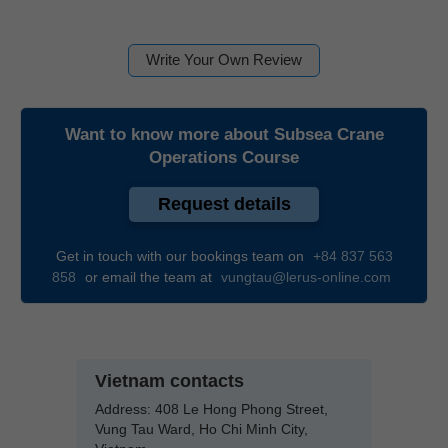
Write Your Own Review
Want to know more about
Subsea Crane
Operations Course
Request details
Get in touch with our bookings team on
+84 837 563
858
or email the team at
vungtau@lerus-online.com
Vietnam contacts
Address:
408 Le Hong Phong Street,
Vung Tau Ward, Ho Chi Minh City,