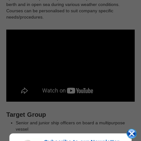
berth and in open sea during various weather conditions.
Courses can be personalised to suit company specific
needs/procedures.
Target Group
Senior and junior ship officers on board a multipurpose
vessel
Key personnel involved in subsea lift operations