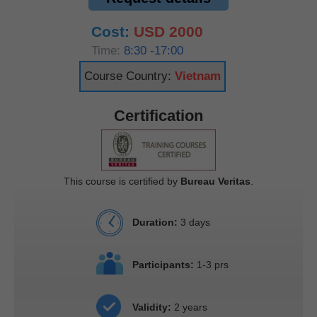
Cost:
USD 2000
Time:
8:30 -17:00
Course Country:
Vietnam
Certification
This course is certified by
Bureau Veritas
.
Duration:
3 days
Participants:
1-3 prs
Validity:
2 years