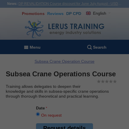
News:
DP REVALIDATION Course discount for June July August - USD1,000! Vietnam, Turkiye, Malaysia
English
Promotions
Reviews
DP CPD
Menu
Search
Subsea Crane Operation Course
Subsea Crane Operations Course
Training allows delegates to deepen their
knowledge and skills in subsea-specific crane operations
through thorough theoretical and practical learning.
Date
On request
Request details