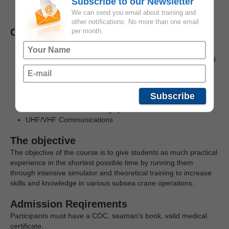
Subscribe to our Newsletter
(on/offshore)
Offshore personnel with crane lift experience
We can send you email about training and
other notifications. No more than one email
Course content
per month.
Operate a subsea crane
Introduction of forces affecting lifts through the whole lifting
operation
Use of crane tugger winches
Use of active / passive heave compensation
Subscribe
Planning of lifting operations
Introduction of anti-heeling system
UHF/VHF Communications
The objective
The objective of the course is to give students as much practical
experience in the shortest possible time by running them
through intensive simulator and theoretical training to increase
skills and knowledge in various subsea crane operations.
Admission Reqirements
Participants must have a COC, seaman's book, valid medical
certificate.