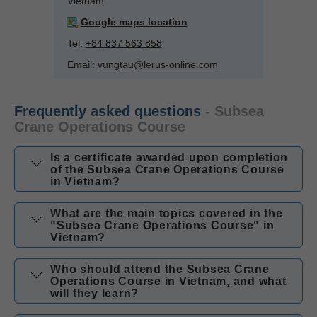
Vietnam
Google maps location
Tel:
+84 837 563 858
Email:
vungtau@lerus-online.com
Frequently asked questions
- Subsea
Crane Operations Course
Is a certificate awarded upon completion
of the Subsea Crane Operations Course
in Vietnam?
What are the main topics covered in the
"Subsea Crane Operations Course" in
Vietnam?
Who should attend the Subsea Crane
Operations Course in Vietnam, and what
will they learn?