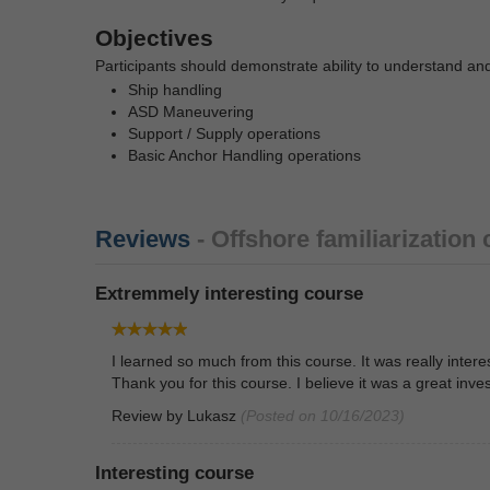
Objectives
Participants should demonstrate ability to understand an
Ship handling
ASD Maneuvering
Support / Supply operations
Basic Anchor Handling operations
Reviews
- Offshore familiarization
Extremmely interesting course
I learned so much from this course. It was really inte
Thank you for this course. I believe it was a great inve
Review by
Lukasz
(Posted on 10/16/2023)
Interesting course