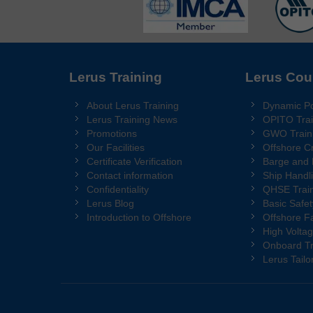
Lerus Training
Lerus Cou
About Lerus Training
Dynamic Po
Lerus Training News
OPITO Trai
Promotions
GWO Train
Our Facilities
Offshore C
Certificate Verification
Barge and
Contact information
Ship Handl
Confidentiality
QHSE Train
Lerus Blog
Basic Safet
Introduction to Offshore
Offshore Fa
High Voltag
Onboard Tr
Lerus Tail