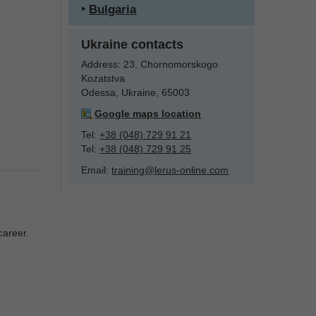
‣
Bulgaria
Ukraine contacts
Address:
23, Chornomorskogo
Kozatstva
Odessa, Ukraine, 65003
Google maps location
Tel:
+38 (048) 729 91 21
Tel:
+38 (048) 729 91 25
Email:
training@lerus-online.com
career.