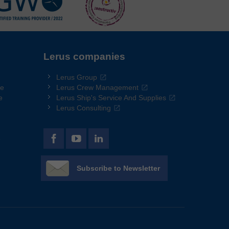
Lerus companies
Lerus Group
re
Lerus Crew Management
e
Lerus Ship's Service And Supplies
Lerus Consulting
e
Subscribe to Newsletter