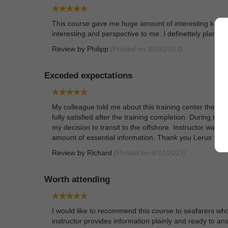
This course gave me huge amount of interesting knowle
interesting and perspective to me. I definettely plan 
Review by
Philipp
(Posted on 9/28/2023)
Exceded expectations
My colleague told me about this training center therefo
fully satisfied after the training completion. During t
my decision to transit to the offshore. Instructor was a
amount of essential information. Thank you Lerus team 
Review by
Richard
(Posted on 8/31/2023)
Worth attending
I would like to recommend this course to seafarers w
instructor provides information plainly and ready to ans