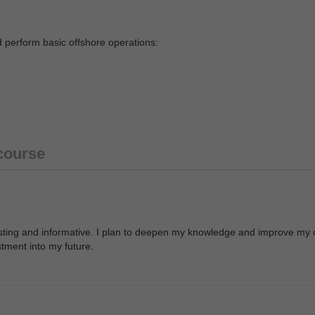
d perform basic offshore operations:
 course
resting and informative. I plan to deepen my knowledge and improve my 
stment into my future.