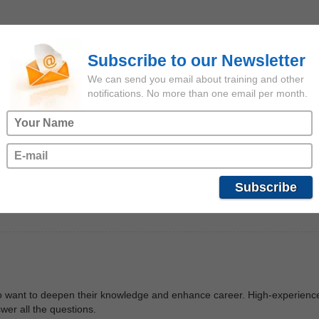
dge. I got acquinted with offshore fleet sphere and it seemed extreme
to deepen my knowledge in this sphere.
Subscribe to our Newsletter
We can send you email about training and other
notifications. No more than one email per month.
re I chose Lerus Training Center. Beforehand, I would like to note that 
his trainig I improved my knowledge regarding oil-and-gas industry and st
 real master of his craft, a really well-experienced seafarer, and told m
Subscribe
for the opportunity to pass such a great training.
ho want to deepen their knowledge and enhance career. High-experienc
wer all the questions.