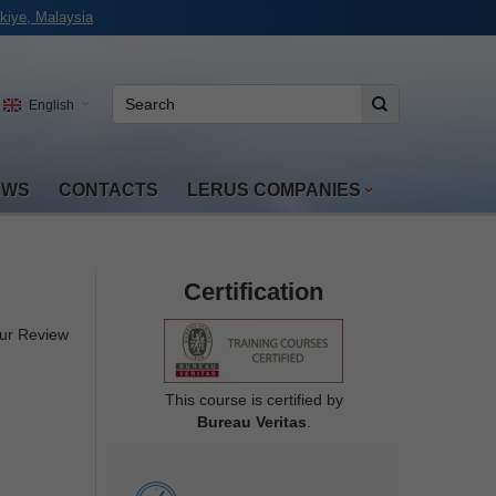
kiye, Malaysia
English
EWS
CONTACTS
LERUS COMPANIES
Certification
ur Review
This course is certified by
Bureau Veritas
.