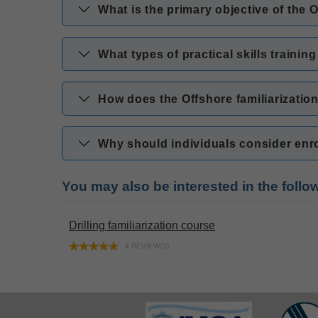
What is the primary objective of the 
What types of practical skills trainin
How does the Offshore familiarizatio
Why should individuals consider enrol
You may also be interested in the foll
Drilling familiarization course
4 REVIEW(S)