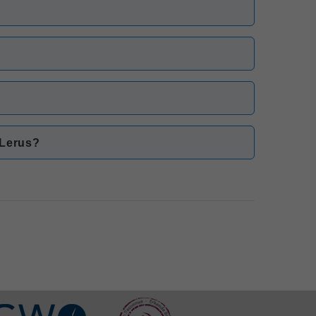
?
 Lerus?