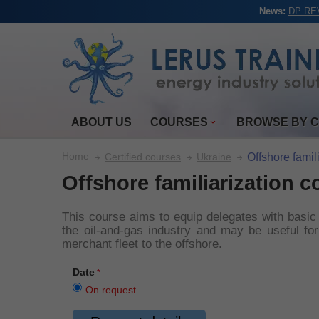
News:
DP REV
ABOUT US
COURSES
BROWSE BY 
Home
Offshore famil
Certified courses
Ukraine
Offshore familiarization c
This course aims to equip delegates with basic
the oil-and-gas industry and may be useful for 
merchant fleet to the offshore.
Date
On request