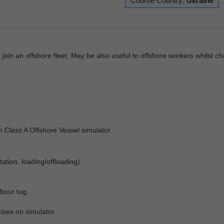
Course Country:
Ukraine
join an offshore fleet. May be also useful to offshore workers whilst c
on Class A Offshore Vessel simulator.
ation, loading/offloading).
bour tug.
ises on simulator.