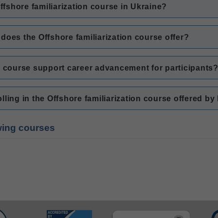
Offshore familiarization course in Ukraine?
g does the Offshore familiarization course offer?
n course support career advancement for participants
ling in the Offshore familiarization course offered by
owing courses