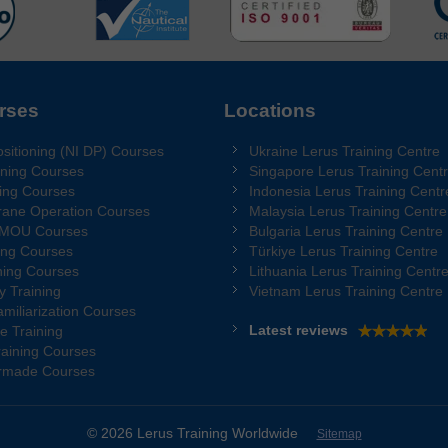
rses
Locations
sitioning (NI DP) Courses
Ukraine Lerus Training Centre
ning Courses
Singapore Lerus Training Cent
ing Courses
Indonesia Lerus Training Centr
rane Operation Courses
Malaysia Lerus Training Centre
 MOU Courses
Bulgaria Lerus Training Centre
ing Courses
Türkiye Lerus Training Centre
ing Courses
Lithuania Lerus Training Centr
y Training
Vietnam Lerus Training Centre
miliarization Courses
Latest reviews
e Training
aining Courses
ormade Courses
© 2026 Lerus Training Worldwide
Sitemap