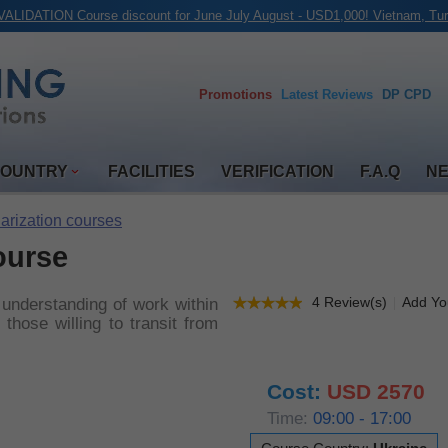
ALIDATION Course discount for June July August - USD1,000! Vietnam, Tur
Promotions
Latest
Reviews
DP CPD
COUNTRY
FACILITIES
VERIFICATION
F.A.Q
N
iarization courses
ourse
4 Review(s)
Add Yo
 understanding of work within
those willing to transit from
Cost:
USD 2570
Time:
09:00 - 17:00