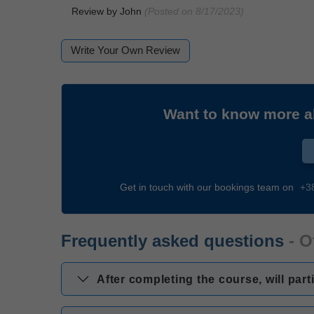
Review by
John
(Posted on 8/17/2023)
Write Your Own Review
Want to know more 
Get in touch with our bookings team on
+3
Frequently asked questions
- O
After completing the course, will part