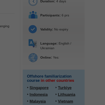
Duration:
4 days
Participants:
6 prs
hanging
Validity:
No expiry
Language:
English /
Ukrainian
Online:
Yes:
Offshore familiarization
course
in other countries
‣
Singapore
‣
Turkiye
‣
Indonesia
‣
Lithuania
‣
Malaysia
‣
Vietnam