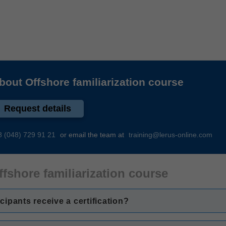
about
Offshore familiarization course
Request details
8 (048) 729 91 21
or email the team at
training@lerus-online.com
ffshore familiarization course
icipants receive a certification?