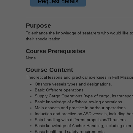
Request details
Purpose
To enhance the knowledge of seafarers who would like to 
their specialization.
Course Prerequisites
None
Course Content
Theoretical lessons and practical exercises in Full Missi
Offshore vessels types and designations.
Basic Offshore operations.
Supply Cargo Operations (type of cargo, its transport
Basic knowledge of offshore towing operations.
Main aspects and practice in harbour operations.
Induction and practice on ASD vessels, including har
Ship handling
with different propulsion/Thrusters.
Basic knowledge of Anchor Handling, including exerc
Basic health and safety requirements.