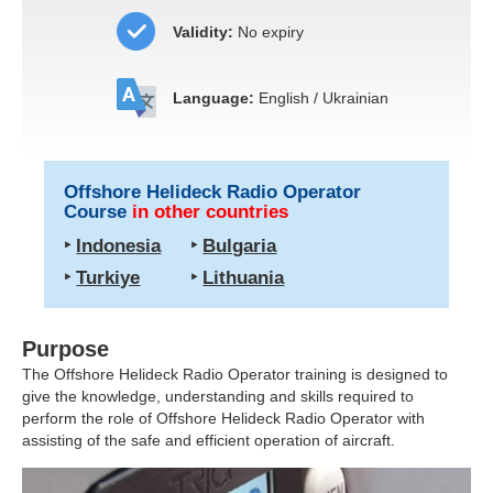
Validity:
No expiry
Language:
English / Ukrainian
Offshore Helideck Radio Operator
Course
in other countries
‣
Indonesia
‣
Bulgaria
‣
Turkiye
‣
Lithuania
Purpose
The Offshore Helideck Radio Operator training is designed to
give the knowledge, understanding and skills required to
perform the role of Offshore Helideck Radio Operator with
assisting of the safe and efficient operation of aircraft.