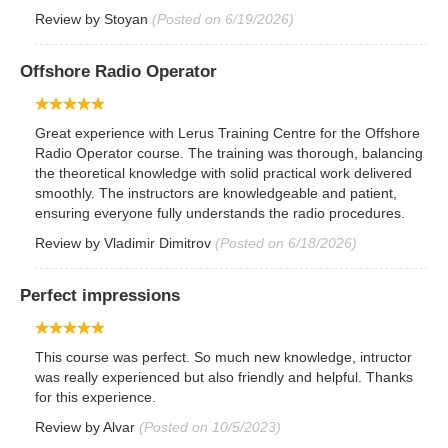
Review by
Stoyan
(Posted on 6/19/2026)
Offshore Radio Operator
Great experience with Lerus Training Centre for the Offshore
Radio Operator course. The training was thorough, balancing
the theoretical knowledge with solid practical work delivered
smoothly. The instructors are knowledgeable and patient,
ensuring everyone fully understands the radio procedures.
Review by
Vladimir Dimitrov
(Posted on 6/18/2026)
Perfect impressions
This course was perfect. So much new knowledge, intructor
was really experienced but also friendly and helpful. Thanks
for this experience.
Review by
Alvar
(Posted on 10/5/2023)