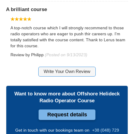
A brilliant course
A top-notch course which I will strongly recommend to those
radio operators who are eager to push thir careers up. I'm
totally satisfied with the course content. Thank to Lerus team
for this course.
Review by
Philipp
(Posted on 9/13/2023)
Write Your Own Review
Want to know more about
Offshore Helideck
Radio Operator Course
Request details
Get in touch with our bookings team on
+38 (048) 729