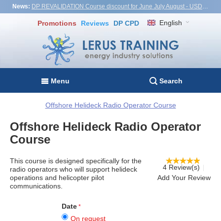
News:
DP REVALIDATION Course discount for June July August - USD1,000! Vietnam, Turkiye, Malaysia
English
Promotions
Reviews
DP CPD
Menu
Search
Offshore Helideck Radio Operator Course
Offshore Helideck Radio Operator
Course
This course is designed specifically for the
4 Review(s)
radio operators who will support helideck
operations and helicopter pilot
Add Your Review
communications.
Date
On request