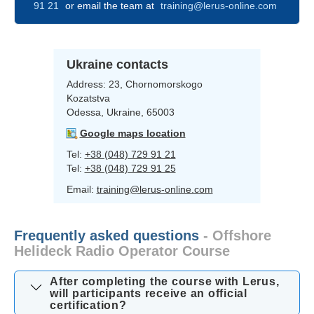
91 21
or email the team at
training@lerus-online.com
Ukraine contacts
Address:
23, Chornomorskogo
Kozatstva
Odessa, Ukraine, 65003
Google maps location
Tel:
+38 (048) 729 91 21
Tel:
+38 (048) 729 91 25
Email:
training@lerus-online.com
Frequently asked questions
- Offshore
Helideck Radio Operator Course
After completing the course with Lerus,
will participants receive an official
certification?