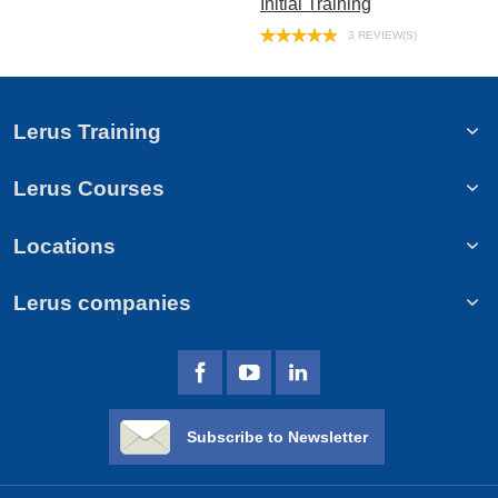
Initial Training
3 REVIEW(S)
Lerus Training
Lerus Courses
Locations
Lerus companies
Subscribe to Newsletter