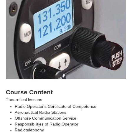
Course Content
Theoretical lessons
Radio Operator's Certificate of Competence
Aeronautical Radio Stations
Offshore Communication Service
Responsibilities of Radio Operator
Radiotelephony