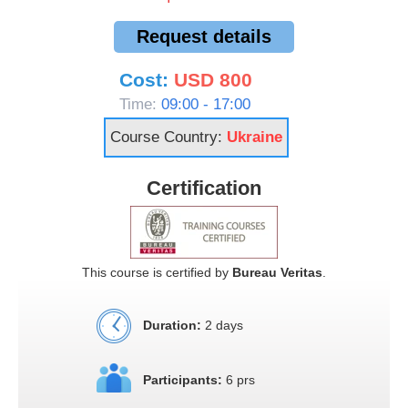
Request details
Cost:
USD 800
Time:
09:00 - 17:00
Course Country:
Ukraine
Certification
This course is certified by
Bureau Veritas
.
Duration:
2 days
Participants:
6 prs