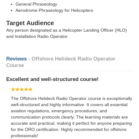
General Phraseology
Aerodrome Phraseology for Helicopters
Target Audience
Any person designated as a Helicopter Landing Officer (HLO)
and Installation Radio Operator.
Reviews
- Offshore Helideck Radio Operator
Course
Excellent and well-structured course!
The Offshore Helideck Radio Operator course is exceptionally
well-structured and highly informative. It covers all essential
aviation regulations, emergency procedures, and
communication protocols clearly. The learning materials are
accurate and practical, making it perfect for anyone preparing
for the ORO certification. Highly recommended for offshore
professionals!