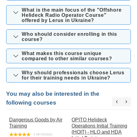
What is the main focus of the "Offshore
Helideck Radio Operator Course"
offered by Lerus in Ukraine?
Who should consider enrolling in this
course?
What makes this course unique
compared to other similar courses?
Why should professionals choose Lerus
for their training needs in Ukraine?
You may also be interested in the
following courses
Dangerous Goods by Air
OPITO Helideck
O
Training
Operations Initial Training
E
(HOIT) - HLO and HDA
T
3 REVIEW(S)