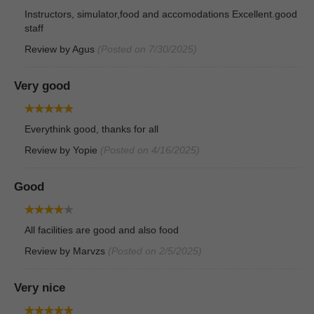
Instructors, simulator,food and accomodations Excellent.good
staff
Review by
Agus
(Posted on 7/30/2025)
Very good
Everythink good, thanks for all
Review by
Yopie
(Posted on 4/16/2025)
Good
All facilities are good and also food
Review by
Marvzs
(Posted on 2/5/2025)
Very nice