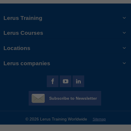
Lerus Training
Lerus Courses
Locations
Lerus companies
Subscribe to Newsletter
© 2026 Lerus Training Worldwide
Sitemap