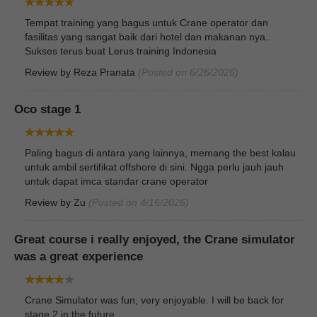
Tempat training yang bagus untuk Crane operator dan
fasilitas yang sangat baik dari hotel dan makanan nya..
Sukses terus buat Lerus training Indonesia
Review by
Reza Pranata
(Posted on 6/26/2026)
Oco stage 1
Paling bagus di antara yang lainnya, memang the best kalau
untuk ambil sertifikat offshore di sini. Ngga perlu jauh jauh
untuk dapat imca standar crane operator
Review by
Zu
(Posted on 4/16/2026)
Great course i really enjoyed, the Crane simulator
was a great experience
Crane Simulator was fun, very enjoyable. I will be back for
stage 2 in the future