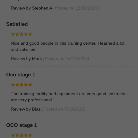
Review by
Stephen A
(Posted on 11/26/2025)
Satisfied
Nice and good people in this training center. I learned a lot
and satisfied.
Review by
Mark
(Posted on 10/10/2025)
Oco stage 1
The training facility and equipment are very good, instructor
are very professional
Review by
Diaz
(Posted on 7/30/2025)
OCO stage 1