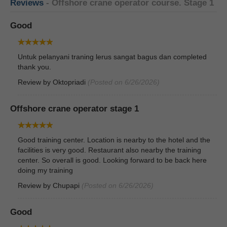
Reviews
- Offshore crane operator course. Stage 1
Good
Untuk pelanyani traning lerus sangat bagus dan completed
thank you.
Review by
Oktopriadi
(Posted on 6/26/2026)
Offshore crane operator stage 1
Good training center. Location is nearby to the hotel and the
facilities is very good. Restaurant also nearby the training
center. So overall is good. Looking forward to be back here
doing my training
Review by
Chupapi
(Posted on 6/26/2026)
Good