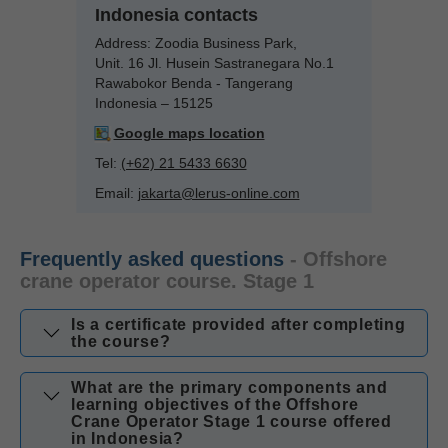
Indonesia contacts
Address:
Zoodia Business Park,
Unit. 16 Jl. Husein Sastranegara No.1
Rawabokor Benda - Tangerang
Indonesia – 15125
Google maps location
Tel:
(+62) 21 5433 6630
Email:
jakarta@lerus-online.com
Frequently asked questions
- Offshore
crane operator course. Stage 1
Is a certificate provided after completing
the course?
What are the primary components and
learning objectives of the Offshore
Crane Operator Stage 1 course offered
in Indonesia?