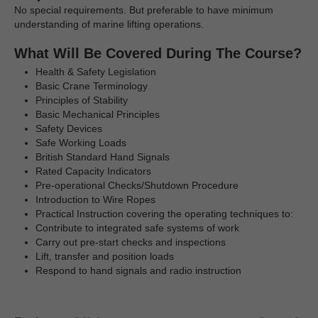
No special requirements. But preferable to have minimum
understanding of marine lifting operations.
What Will Be Covered During The Course?
Health & Safety Legislation
Basic Crane Terminology
Principles of Stability
Basic Mechanical Principles
Safety Devices
Safe Working Loads
British Standard Hand Signals
Rated Capacity Indicators
Pre-operational Checks/Shutdown Procedure
Introduction to Wire Ropes
Practical Instruction covering the operating techniques to:
Contribute to integrated safe systems of work
Carry out pre-start checks and inspections
Lift, transfer and position loads
Respond to hand signals and radio instruction