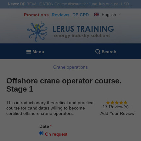
News:
DP REVALIDATION Course discount for June July August - USD1,000! Vietnam, Turkiye, Malaysia
English
Promotions
Reviews
DP CPD
Menu
Search
Crane operations
Offshore crane operator course.
Stage 1
This introductionary theoretical and practical
17 Review(s)
course for candidates willing to become
certified offshore crane operators.
Add Your Review
Date
On request