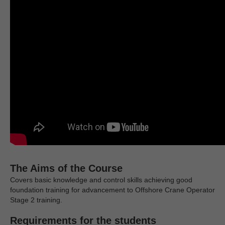
The Aims of the Course
Covers basic knowledge and control skills achieving good
foundation training for advancement to Offshore Crane Operator
Stage 2 training.
Requirements for the students