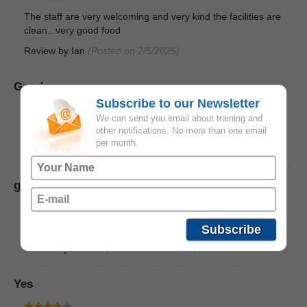
The staff are very welcoming and very kind the facilities are
clean.. very good food
Review by
Ian
(Posted on 2/5/2025)
Good
Subscribe to our Newsletter
We can send you email about training and
Good and accommodating the facilities is Good
other notifications. No more than one email
per month.
Review by
Phil
(Posted on 2/5/2025)
good staff, friendly people
staffs and instructors are friendly, good over all facility
Subscribe
Review by
charles
(Posted on 2/5/2025)
Yes