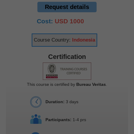
Request details
Cost:
USD 1000
Course Country:
Indonesia
Certification
This course is certified by
Bureau Veritas
.
Duration:
3 days
Participants:
1-4 prs