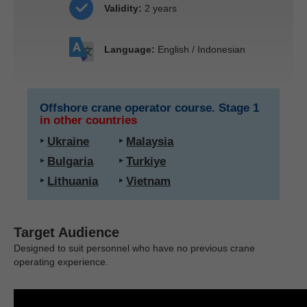
Validity:
2 years
Language:
English / Indonesian
Offshore crane operator course. Stage 1
in other countries
‣
Ukraine
‣
Malaysia
‣
Bulgaria
‣
Turkiye
‣
Lithuania
‣
Vietnam
Target Audience
Designed to suit personnel who have no previous crane
operating experience.