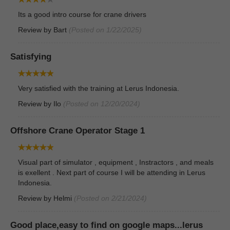
Its a good intro course for crane drivers
Review by
Bart
(Posted on 1/22/2025)
Satisfying
Very satisfied with the training at Lerus Indonesia.
Review by
Ilo
(Posted on 12/20/2024)
Offshore Crane Operator Stage 1
Visual part of simulator , equipment , Instractors , and meals
is exellent . Next part of course I will be attending in Lerus
Indonesia.
Review by
Helmi
(Posted on 2/21/2024)
Good place,easy to find on google maps...lerus