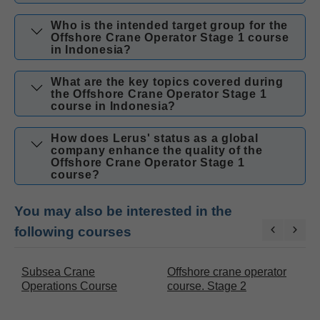
Who is the intended target group for the
Offshore Crane Operator Stage 1 course
in Indonesia?
What are the key topics covered during
the Offshore Crane Operator Stage 1
course in Indonesia?
How does Lerus' status as a global
company enhance the quality of the
Offshore Crane Operator Stage 1
course?
You may also be interested in the
following courses
Subsea Crane
Offshore crane operator
O
Operations Course
course. Stage 2
c