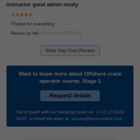
instructor good admin nicely
Thanks for everything
Review by
Adi
(Posted on 9/7/2023)
Write Your Own Review
Want to know more about
Offshore crane
operator course. Stage 1
Request details
Get in touch with our bookings team on
(+62) 21 5433
6630
or email the team at
jakarta@lerus-online.com