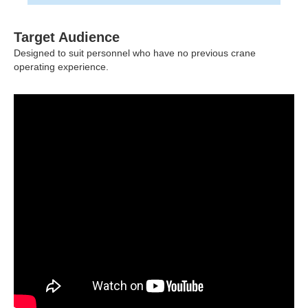
Target Audience
Designed to suit personnel who have no previous crane
operating experience.