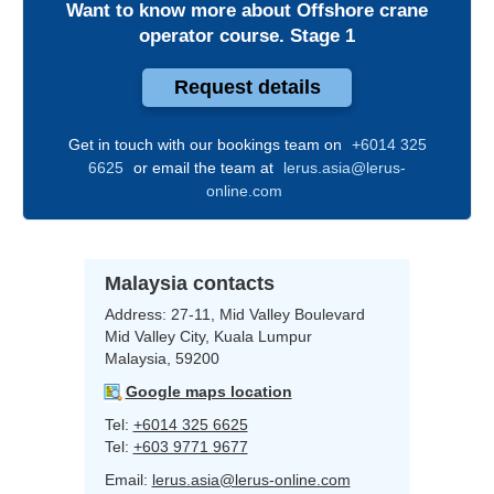
Want to know more about
Offshore crane
operator course. Stage 1
Request details
Get in touch with our bookings team on
+6014 325
6625
or email the team at
lerus.asia@lerus-
online.com
Malaysia contacts
Address:
27-11, Mid Valley Boulevard
Mid Valley City, Kuala Lumpur
Malaysia, 59200
Google maps location
Tel:
+6014 325 6625
Tel:
+603 9771 9677
Email:
lerus.asia@lerus-online.com