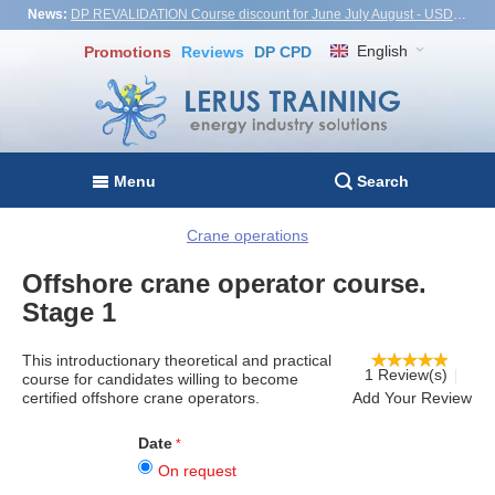
News:
DP REVALIDATION Course discount for June July August - USD1,000! Vietnam, Turkiye, Malaysia
English
Promotions
Reviews
DP CPD
Menu
Search
Crane operations
Offshore crane operator course.
Stage 1
This introductionary theoretical and practical
1 Review(s)
course for candidates willing to become
certified offshore crane operators.
Add Your Review
Date
On request