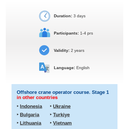
Duration:
3 days
Participants:
1-4 prs
Validity:
2 years
Language:
English
Offshore crane operator course. Stage 1
in other countries
‣
Indonesia
‣
Ukraine
‣
Bulgaria
‣
Turkiye
‣
Lithuania
‣
Vietnam