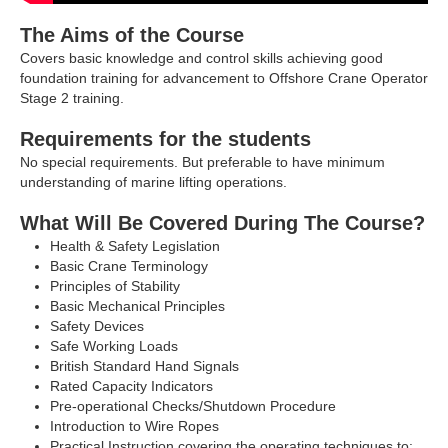
The Aims of the Course
Covers basic knowledge and control skills achieving good
foundation training for advancement to Offshore Crane Operator
Stage 2 training.
Requirements for the students
No special requirements. But preferable to have minimum
understanding of marine lifting operations.
What Will Be Covered During The Course?
Health & Safety Legislation
Basic Crane Terminology
Principles of Stability
Basic Mechanical Principles
Safety Devices
Safe Working Loads
British Standard Hand Signals
Rated Capacity Indicators
Pre-operational Checks/Shutdown Procedure
Introduction to Wire Ropes
Practical Instruction covering the operating techniques to: