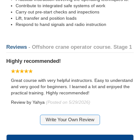
Contribute to integrated safe systems of work
Carry out pre-start checks and inspections
Lift, transfer and position loads
Respond to hand signals and radio instruction
Reviews
- Offshore crane operator course. Stage 1
Highly recommended!
Great course with very helpful instructors. Easy to understand
and very good for beginners. I learned a lot and enjoyed the
practical training. Highly recommended!
Review by
Yahya
(Posted on 5/29/2026)
Write Your Own Review