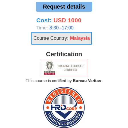
Request details
Cost:
USD 1000
Time:
8:30 -17:00
Course Country:
Malaysia
Certification
This course is certified by
Bureau Veritas
.