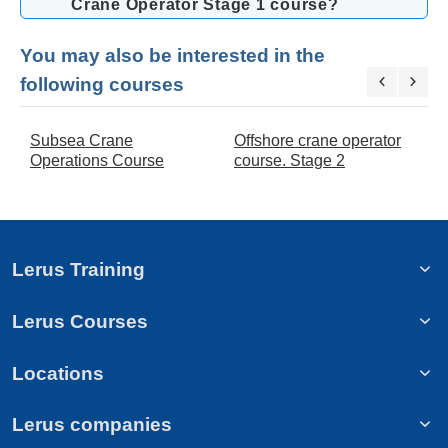
Crane Operator Stage 1 course?
You may also be interested in the
following courses
Subsea Crane
Offshore crane operator
O
Operations Course
course. Stage 2
c
Lerus Training
Lerus Courses
Locations
Lerus companies