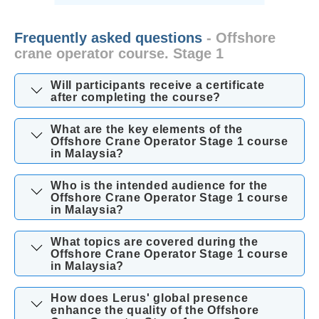
Frequently asked questions
- Offshore
crane operator course. Stage 1
Will participants receive a certificate
after completing the course?
What are the key elements of the
Offshore Crane Operator Stage 1 course
in Malaysia?
Who is the intended audience for the
Offshore Crane Operator Stage 1 course
in Malaysia?
What topics are covered during the
Offshore Crane Operator Stage 1 course
in Malaysia?
How does Lerus' global presence
enhance the quality of the Offshore