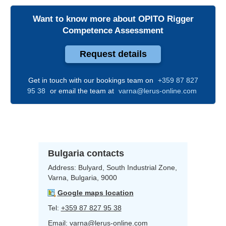
Want to know more about
OPITO Rigger
Competence Assessment
Request details
Get in touch with our bookings team on
+359 87 827
95 38
or email the team at
varna@lerus-online.com
Bulgaria contacts
Address:
Bulyard,
South Industrial Zone,
Varna, Bulgaria, 9000
Google maps location
Tel:
+359 87 827 95 38
Email:
varna@lerus-online.com