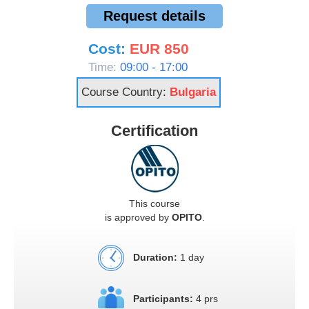
Request details
Cost:
EUR 850
Time:
09:00 - 17:00
Course Country:
Bulgaria
Certification
This course
is approved by
OPITO
.
Duration:
1 day
Participants:
4 prs