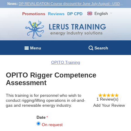
News:
DP REVALIDATION Course discount for June July August - USD1,000! Vietnam, Turkiye, Malaysia
English
Promotions
Reviews
DP CPD
Menu
Search
OPITO Training
OPITO Rigger Competence
Assessment
This training is for personnel who wish to
1 Review(s)
conduct rigging/lifting operations in oil-and-
gas and renewable energy industry.
Add Your Review
Date
On request