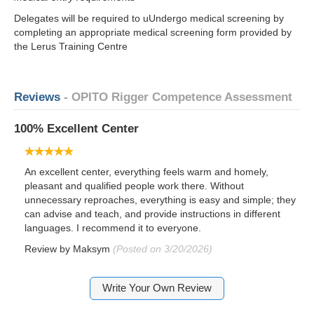
Delegates will be required to uUndergo medical screening by
completing an appropriate medical screening form provided by
the Lerus Training Centre
Reviews
- OPITO Rigger Competence Assessment
100% Excellent Center
An excellent center, everything feels warm and homely,
pleasant and qualified people work there. Without
unnecessary reproaches, everything is easy and simple; they
can advise and teach, and provide instructions in different
languages. I recommend it to everyone.
Review by
Maksym
(Posted on 3/20/2026)
Write Your Own Review