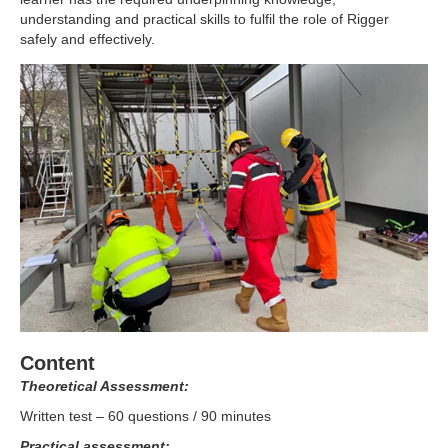
understanding and practical skills to fulfil the role of Rigger
safely and effectively.
Content
Theoretical Assessment:
Written test – 60 questions / 90 minutes
Practical assessment: