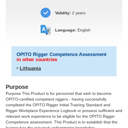
Validity:
2 years
Language:
English
OPITO Rigger Competence Assessment
in other countries
‣
Lithuania
Purpose
Purpose This Product is for personnel that wish to become
OPITO
-certified competent riggers - having successfully
completed the OPITO Rigger Initial Training Standard and
Rigger Workplace Experience Logbook or possess sufficient and
relevant work experience to be eligible for the OPITO Rigger
Competence assessment. This Product is to establish that the
learner has the required underpinning knowledge,