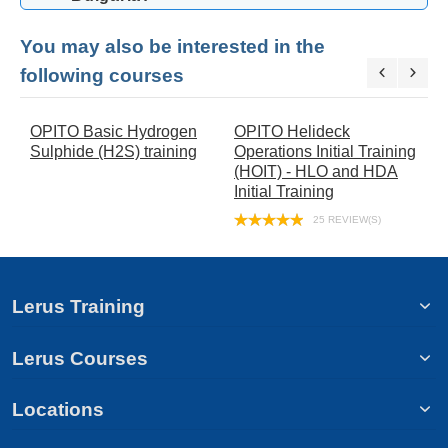
You may also be interested in the
following courses
OPITO Basic Hydrogen
OPITO Helideck
O
Sulphide (H2S) training
Operations Initial Training
E
(HOIT) - HLO and HDA
T
Initial Training
25 REVIEW(S)
Lerus Training
Lerus Courses
Locations