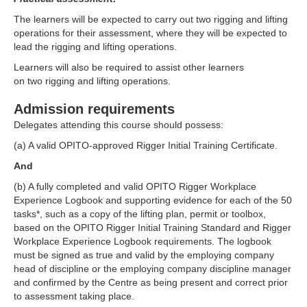
The learners will be expected to carry out two rigging and lifting
operations for their assessment, where they will be expected to
lead the rigging and lifting operations.
Learners will also be required to assist other learners
on two rigging and lifting operations.
Admission requirements
Delegates attending this course should possess:
(a) A valid OPITO-approved Rigger Initial Training Certificate.
And
(b) A fully completed and valid OPITO Rigger Workplace
Experience Logbook and supporting evidence for each of the 50
tasks*, such as a copy of the lifting plan, permit or toolbox,
based on the OPITO Rigger Initial Training Standard and Rigger
Workplace Experience Logbook requirements. The logbook
must be signed as true and valid by the employing company
head of discipline or the employing company discipline manager
and confirmed by the Centre as being present and correct prior
to assessment taking place.