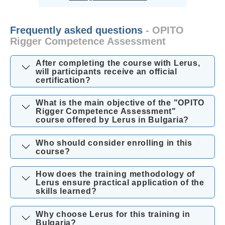
Frequently asked questions
- OPITO
Rigger Competence Assessment
After completing the course with Lerus,
will participants receive an official
certification?
What is the main objective of the "OPITO
Rigger Competence Assessment"
course offered by Lerus in Bulgaria?
Who should consider enrolling in this
course?
How does the training methodology of
Lerus ensure practical application of the
skills learned?
Why choose Lerus for this training in
Bulgaria?