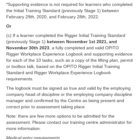
*Supporting evidence is not required for learners who completed
the Initial Training Standard (previously Stage 1) between
February 29th, 2020, and February 28th, 2022.
Or
(c) If a learner completed the Rigger Initial Training Standard
(previously Stage 1)
between November 1st 2021, and
November 30th 2023
, a fully completed and valid OPITO
Rigger Workplace Experience Logbook and supporting evidence
for each of the 10 tasks, such as a copy of the lifting plan, permit
or toolbox talk, based on the OPITO Rigger Initial Training
Standard and Rigger Workplace Experience Logbook
requirements.
The logbook must be signed as true and valid by the employing
company head of discipline or the employing company discipline
manager and confirmed by the Centre as being present and
correct prior to assessment taking place.
Note: there are few more options to be admitted for the
assessment. Please contact our training centre administrator for
more information.
Medical entry requirements